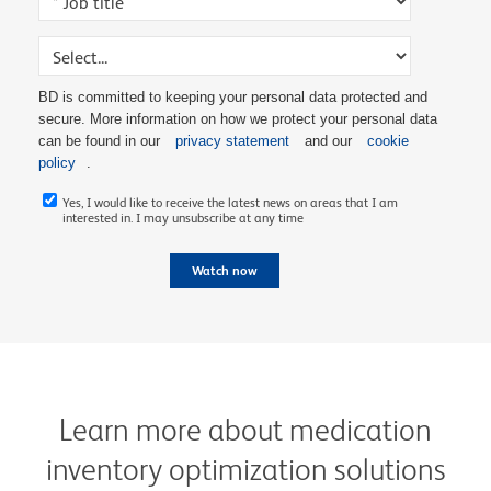
BD is committed to keeping your personal data protected and
secure. More information on how we protect your personal data
can be found in our
privacy statement
and our
cookie
policy
.
Yes, I would like to receive the latest news on areas that I am
interested in. I may unsubscribe at any time
Watch now
Learn more about medication
inventory optimization solutions