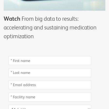
Watch
From big data to results:
accelerating and sustaining medication
optimization