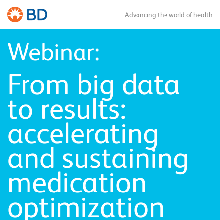
Advancing the world of health
Webinar:
From big data
to results:
accelerating
and sustaining
medication
optimization