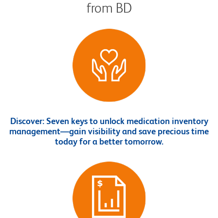
from BD
Discover:
Seven keys to unlock medication inventory
management—gain visibility and save precious time
today for a better tomorrow.