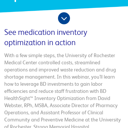
See medication inventory
optimization in action
With a few simple steps, the University of Rochester
Medical Center controlled costs, streamlined
operations and improved waste reduction and drug
shortage management. In this webinar, you’ll learn
how to leverage BD investments to gain labor
efficiencies and reduce staff frustration with BD
HealthSight™ Inventory Optimization from David
Webster, RPh, MSBA, Associate Director of Pharmacy
Operations, and Assistant Professor of Clinical
Community and Preventive Medicine at the University
of Rochester, Strong Memorial Hospital.