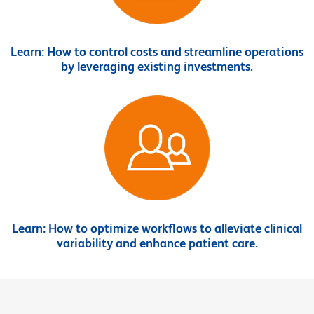
Learn:
How to control costs and streamline operations
by leveraging existing investments.
Learn:
How to optimize workflows to alleviate clinical
variability and enhance patient care.