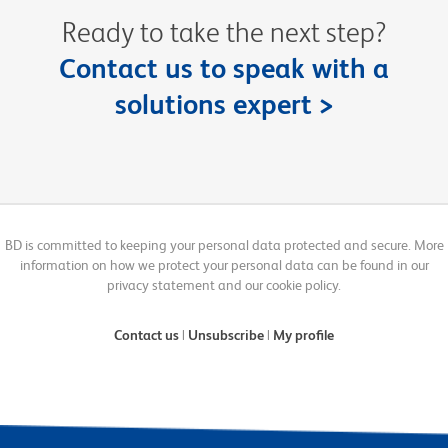
Ready to take the next step?
Contact us to speak with a
solutions expert >
BD is committed to keeping your personal data protected and secure. More
information on how we protect your personal data can be found in our
privacy statement and our cookie policy.
Contact us
|
Unsubscribe
|
My profile