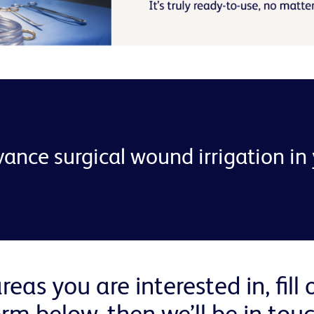
ance surgical wound irrigation in y
reas you are interested in, fill
orm below, then we’ll be in touc