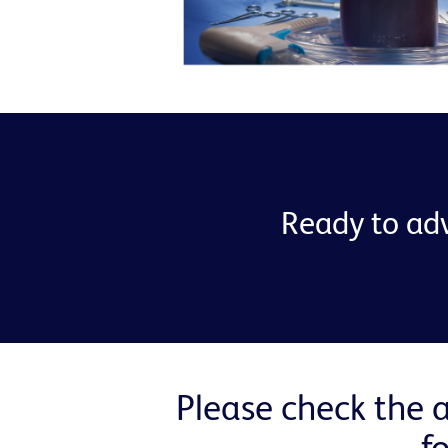
Ready to adv
Please check the a
f