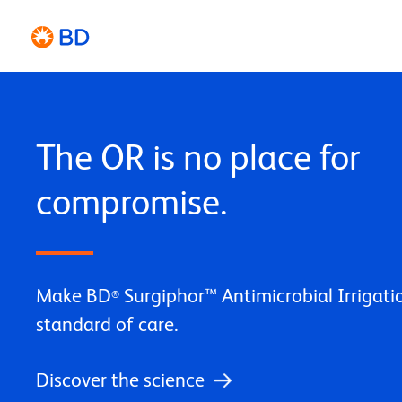
The OR is no place for
compromise.
Make BD
Surgiphor™ Antimicrobial Irrigat
®
standard of care.
Discover the science