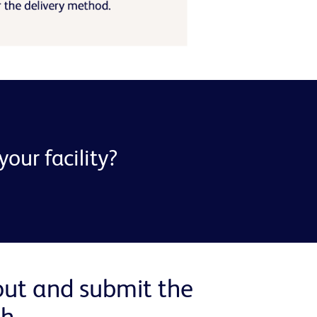
our facility?
 out and submit the
h.