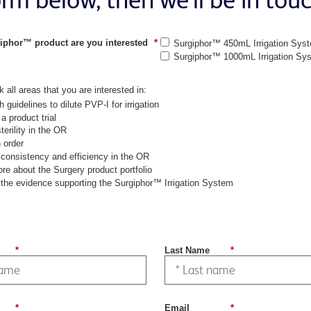
iphor™ product are you interested
*
Surgiphor™ 450mL Irrigation Sys
Surgiphor™ 1000mL Irrigation Sy
 all areas that you are interested in:
h guidelines to dilute PVP-I for irrigation
a product trial
terility in the OR
 order
consistency and efficiency in the OR
re about the Surgery product portfolio
the evidence supporting the Surgiphor™ Irrigation System
*
Last Name
*
*
Email
*