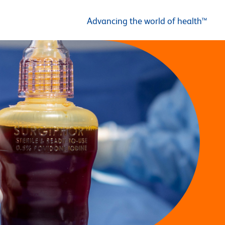
Advancing the world of health™