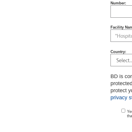
Number:
Facility Na
Country:
BD is co
protecte
protect y
privacy 
Ye
th