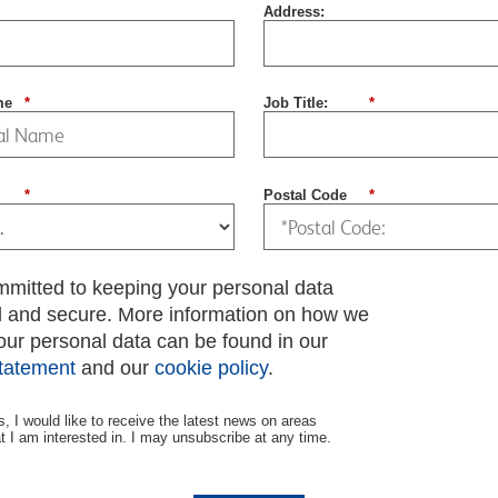
Address:
me
*
Job Title:
*
*
Postal Code
*
mmitted to keeping your personal data
d and secure. More information on how we
our personal data can be found in our
statement
and our
cookie policy
.
s, I would like to receive the latest news on areas
at I am interested in. I may unsubscribe at any time.