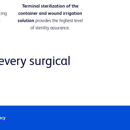
d
Terminal sterilization of the
cing
container and wound irrigation
l
solution
provides the highest level
of sterility assurance.
very surgical
acy