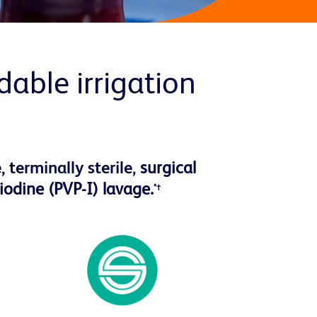
able irrigation
 terminally sterile,
surgical
iodine (PVP-I) lavage.
*†