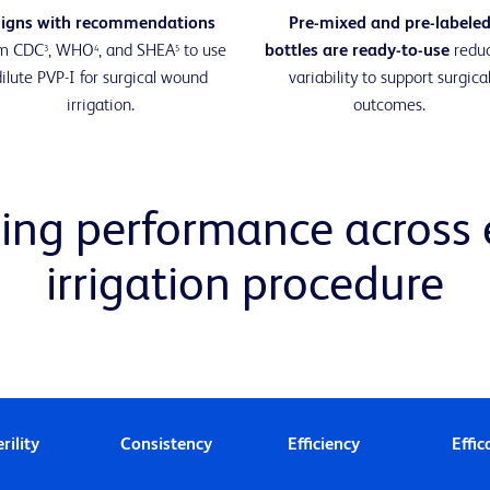
ligns with recommendations
Pre-mixed and pre-labele
om CDC
, WHO
, and SHEA
to use
bottles are ready-to-use
redu
3
4
5
dilute PVP-I for surgical wound
variability to support surgica
irrigation.
outcomes.
ing performance across e
irrigation procedure
rility
Consistency
Efficiency
Effic