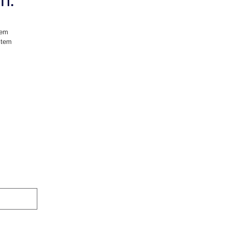
tem
stem