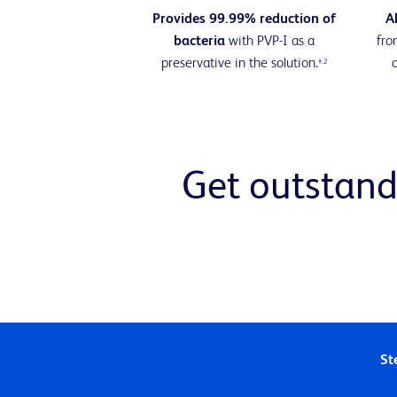
Provides 99.99% reduction of
A
bacteria
with PVP-I as a
fr
preservative in the solution.
‡,2
Get outstand
Ste