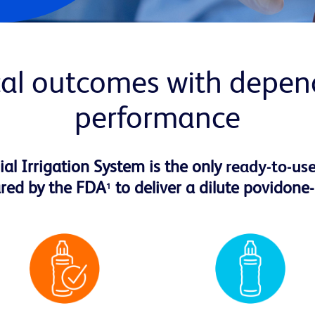
al outcomes with depend
performance
l Irrigation System is the only
ready-to-use,
eared by the FDA
to deliver a dilute povidone-
1