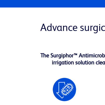
Advance surgic
The Surgiphor™ Antimicrobia
irrigation solution cl