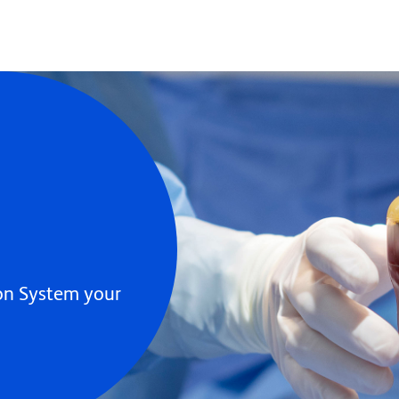
ion System your