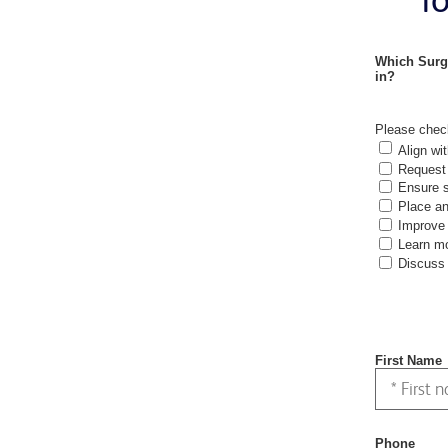
Which Surg
in?
Please check
Align wit
Request 
Ensure s
Place an
Improve 
Learn mo
Discuss 
First Name
Phone